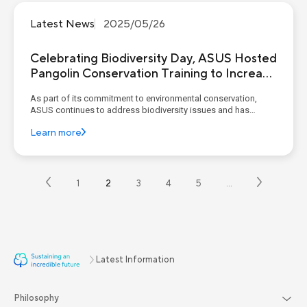
Latest News
2025/05/26
Celebrating Biodiversity Day, ASUS Hosted
Pangolin Conservation Training to Increase
Employee Engagement in Sustainability
As part of its commitment to environmental conservation,
ASUS continues to address biodiversity issues and has
released its Natural Capital Strategy Map. In 2024, ASUS
Learn more
launched the "Dasyuehshan Middle-Altitude Pangolin Habitat
Enhancement and Conservation Project,” and its annual
achievem...
1
2
3
4
5
…
Latest Information
Philosophy