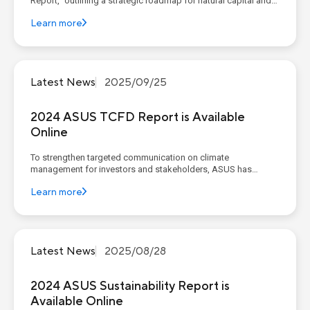
Report," outlining a strategic roadmap for natural capital and
biodiversity based on eight key actions encompassing both
Learn more
value chain management and external initiatives. The process
begins with a value chain environmental footprint d...
Latest News
2025/09/25
2024 ASUS TCFD Report is Available
Online
To strengthen targeted communication on climate
management for investors and stakeholders, ASUS has
published a TCFD report for four consecutive years, focusing
Learn more
on the operational and financial impacts of climate-related
issues and providing transparent disclosure of our
governance, strategy, risk...
Latest News
2025/08/28
2024 ASUS Sustainability Report is
Available Online