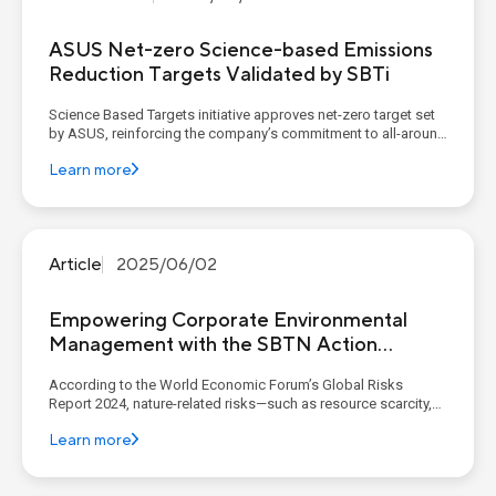
ASUS Net-zero Science-based Emissions
Reduction Targets Validated by SBTi
Science Based Targets initiative approves net-zero target set
by ASUS, reinforcing the company’s commitment to all-around
decarbonization by 2050 KEY POINTS ASUS net-zero science-
Learn more
based emissions reduction targets have been validated by
SBTi, confirming its alignment with the ...
Article
2025/06/02
Empowering Corporate Environmental
Management with the SBTN Action
Framework: From Hotspot Identification
According to the World Economic Forum’s Global Risks
to Targeted Action
Report 2024, nature-related risks—such as resource scarcity,
pollution, and planetary system changes—have emerged
Learn more
among the top ten global risks for the next decade. This
highlights that the impact on natural capital is no long...