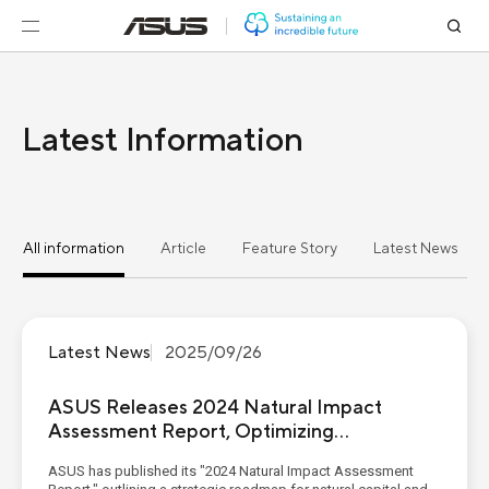
Latest Information
All information
Article
Feature Story
Latest News
Latest News
2025/09/26
ASUS Releases 2024 Natural Impact
Assessment Report, Optimizing
Freshwater Resource Management within
ASUS has published its "2024 Natural Impact Assessment
the Value Chain