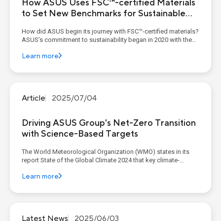
How ASUS Uses FSC™-certified Materials
to Set New Benchmarks for Sustainable
Design
How did ASUS begin its journey with FSC™-certified materials?
ASUS’s commitment to sustainability began in 2020 with the
adoption of FSC™-certified paper in its packaging. This
Learn more
foundational step marked a shift toward reducing
environmental impact and promoting responsible fore...
Article
2025/07/04
Driving ASUS Group's Net-Zero Transition
with Science-Based Targets
The World Meteorological Organization (WMO) states in its
report State of the Global Climate 2024 that key climate-
change indicators, including atmospheric carbon-dioxide
Learn more
concentration, sea level and ocean-heat content, have all
reached record highs. The report further indicates that in 2024
the g...
Latest News
2025/06/03