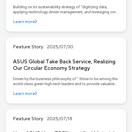
Building on its sustainability strategy of “digitizing data,
applying technology-driven management, and leveraging core
competencies to construct corporate sustainable value,”
Learn more
ASUS continues to advance its four sustainability pillars,
implementing concrete goals and action plans. Th...
Feature Story
2025/07/30
ASUS Global Take Back Service, Realizing
Our Circular Economy Strategy
Driven by the business philosophy of " Strive to be among the
world-class green high-tech leaders and to provide valuable
contributions to humanity," ASUS has embraced the circular
Learn more
economy as one of its four sustainability pillars, actively
integrating it into product design and services. ...
Feature Story
2025/07/18