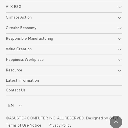
AI X ESG
Climate Action
Circular Economy
Responsible Manufacturing
Value Creation
Happiness Workplace
Resource
Latest Information
Contact Us
EN
©ASUSTEK COMPUTER INC. ALL RESERVED. Designed by
Weya
.
Terms of Use Notice
Privacy Policy