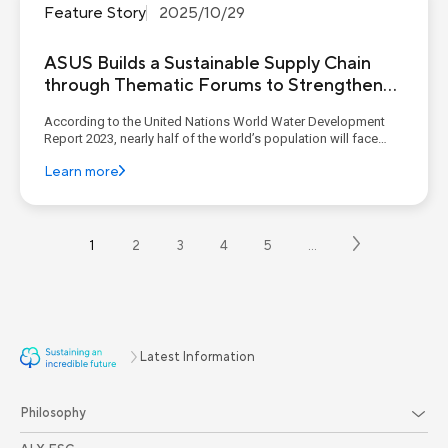
Feature Story
2025/10/29
ASUS Builds a Sustainable Supply Chain
through Thematic Forums to Strengthen
Suppliers’ ESG Management Capabilities
According to the United Nations World Water Development
Report 2023, nearly half of the world’s population will face
water stress by 2030, and the number of urban residents
Learn more
experiencing water shortages is expected to double by 2050
compared with 2016. Extreme climate events are also
exacerbati...
1
2
3
4
5
…
Latest Information
Philosophy