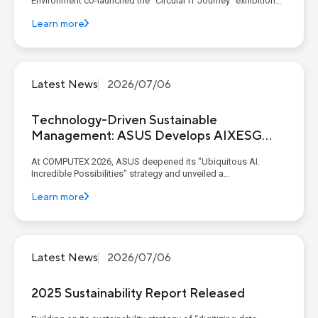
Environment co-launched the "Circular IT Journey" exhibition
with industry and academic partners at C-LAB. Through
Learn more
thematic experience zones, the exhibition presents the six
critical life-cycle stages of IT products: ...
Latest News
2026/07/06
Technology-Driven Sustainable
Management: ASUS Develops AIXESG
Platform
At COMPUTEX 2026, ASUS deepened its "Ubiquitous AI.
Incredible Possibilities" strategy and unveiled a
comprehensive end-to-end AI ecosystem. This ecosystem
Learn more
seamlessly connected enterprise-grade infrastructure with
intelligent edge experiences. Spanning from its AI x ESG
platform to A...
Latest News
2026/07/06
2025 Sustainability Report Released