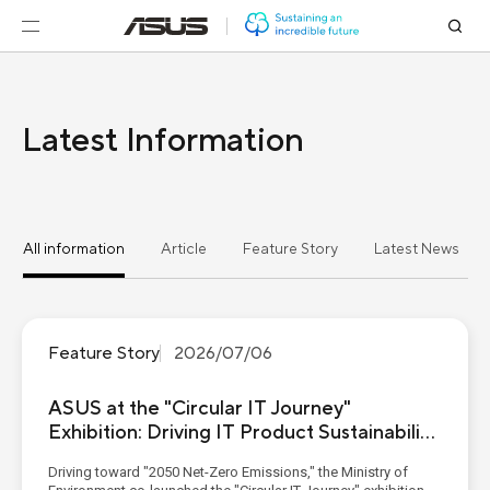
Latest Information
All information
Article
Feature Story
Latest News
Feature Story
2026/07/06
ASUS at the "Circular IT Journey"
Exhibition: Driving IT Product Sustainability
from Eco-Materials to Digital Passports
Driving toward "2050 Net-Zero Emissions," the Ministry of