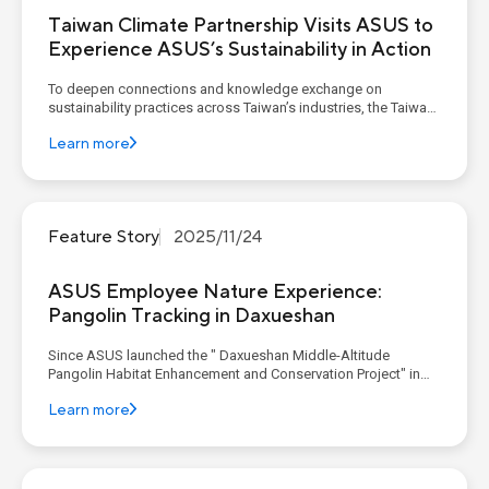
Taiwan Climate Partnership Visits ASUS to
Experience ASUS’s Sustainability in Action
To deepen connections and knowledge exchange on
sustainability practices across Taiwan’s industries, the Taiwan
Climate Partnership (TCP) continues to host a quarterly
Learn more
Corporate Decarbonization Learning Program. As a founding
member, ASUS invited TCP members to its corporate
headquarters in De...
Feature Story
2025/11/24
ASUS Employee Nature Experience:
Pangolin Tracking in Daxueshan
Since ASUS launched the " Daxueshan Middle-Altitude
Pangolin Habitat Enhancement and Conservation Project" in
2024, the project has aimed to foster a symbiotic relationship
Learn more
between the environment and people. This is achieved through
expert research on habitat quality, various community en...