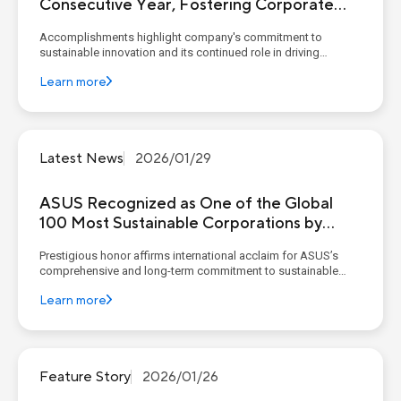
Consecutive Year, Fostering Corporate
Sustainable Resilience Through the
Accomplishments highlight company's commitment to
Circular Economy
sustainable innovation and its continued role in driving
environmental responsibility amid global climate challenges
Learn more
KEY POINTS Global Recognition: ASUS ranked in Clean200 for
four consecutive years and was named one of the To...
Latest News
2026/01/29
ASUS Recognized as One of the Global
100 Most Sustainable Corporations by
Corporate Knights
Prestigious honor affirms international acclaim for ASUS’s
comprehensive and long-term commitment to sustainable
development KEY POINTS Global Sustainability Leadership:
Learn more
ASUS was the only Taiwanese company listed in the award
category "Computers and Peripheral Equipmen...
Feature Story
2026/01/26