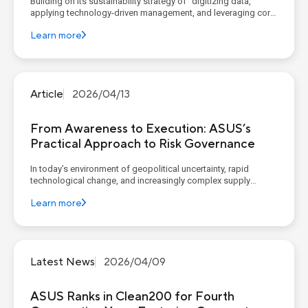
Building on its sustainability strategy of “digitizing data,
applying technology-driven management, and leveraging core
competencies to construct corporate sustainable value”,
Learn more
ASUS continues to advance its four sustainability pillars,
implementing concrete goals and action plans. AS...
Article
2026/04/13
From Awareness to Execution: ASUS’s
Practical Approach to Risk Governance
In today’s environment of geopolitical uncertainty, rapid
technological change, and increasingly complex supply
chains, organizations widely recognize the importance of
Learn more
governance, risk, and compliance (GRC). However, recent
reports from McKinsey (Governance, Risk, and Compliance: A
New L...
Latest News
2026/04/09
ASUS Ranks in Clean200 for Fourth