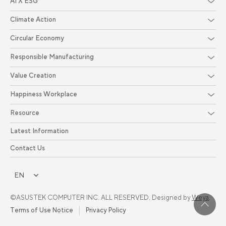
AI X ESG
Climate Action
Circular Economy
Responsible Manufacturing
Value Creation
Happiness Workplace
Resource
Latest Information
Contact Us
EN
©ASUSTEK COMPUTER INC. ALL RESERVED. Designed by
Weya
.
Terms of Use Notice
Privacy Policy