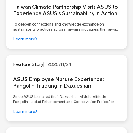
Taiwan Climate Partnership Visits ASUS to
Experience ASUS’s Sustainability in Action
To deepen connections and knowledge exchange on
sustainability practices across Taiwan’s industries, the Taiwan
Climate Partnership (TCP) continues to host a quarterly
Learn more
Corporate Decarbonization Learning Program. As a founding
member, ASUS invited TCP members to its corporate
headquarters in De...
Feature Story
2025/11/24
ASUS Employee Nature Experience:
Pangolin Tracking in Daxueshan
Since ASUS launched the " Daxueshan Middle-Altitude
Pangolin Habitat Enhancement and Conservation Project" in
2024, the project has aimed to foster a symbiotic relationship
Learn more
between the environment and people. This is achieved through
expert research on habitat quality, various community en...