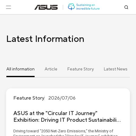
Latest Information
All information
Article
Feature Story
Latest News
Feature Story
2026/07/06
ASUS at the "Circular IT Journey"
Exhibition: Driving IT Product Sustainability
from Eco-Materials to Digital Passports
Driving toward "2050 Net-Zero Emissions," the Ministry of