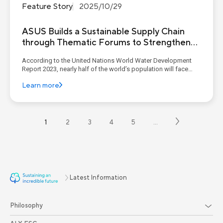
Feature Story
2025/10/29
ASUS Builds a Sustainable Supply Chain
through Thematic Forums to Strengthen
Suppliers’ ESG Management Capabilities
According to the United Nations World Water Development
Report 2023, nearly half of the world’s population will face
water stress by 2030, and the number of urban residents
Learn more
experiencing water shortages is expected to double by 2050
compared with 2016. Extreme climate events are also
exacerbati...
1
2
3
4
5
…
Latest Information
Philosophy