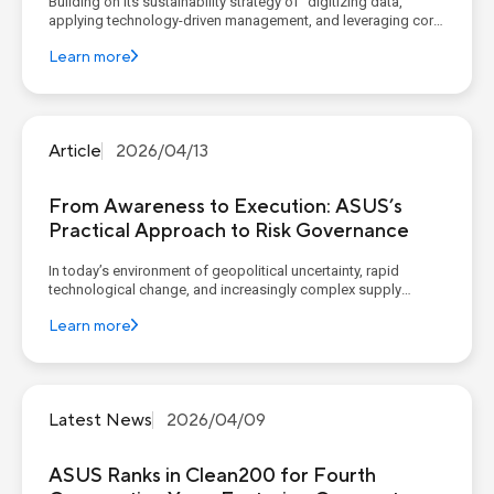
Building on its sustainability strategy of “digitizing data,
applying technology-driven management, and leveraging core
competencies to construct corporate sustainable value”,
Learn more
ASUS continues to advance its four sustainability pillars,
implementing concrete goals and action plans. AS...
Article
2026/04/13
From Awareness to Execution: ASUS’s
Practical Approach to Risk Governance
In today’s environment of geopolitical uncertainty, rapid
technological change, and increasingly complex supply
chains, organizations widely recognize the importance of
Learn more
governance, risk, and compliance (GRC). However, recent
reports from McKinsey (Governance, Risk, and Compliance: A
New L...
Latest News
2026/04/09
ASUS Ranks in Clean200 for Fourth