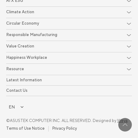
AI X ESG
Climate Action
Circular Economy
Responsible Manufacturing
Value Creation
Happiness Workplace
Resource
Latest Information
Contact Us
EN
©ASUSTEK COMPUTER INC. ALL RESERVED. Designed by
Weya
.
Terms of Use Notice
Privacy Policy