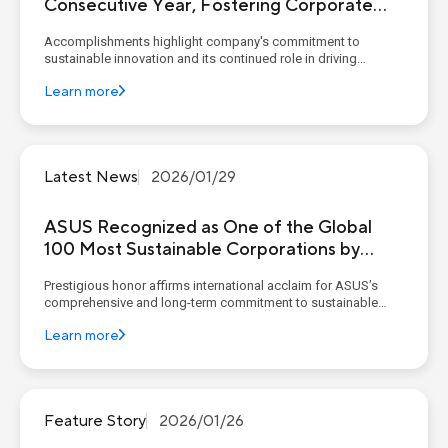
Consecutive Year, Fostering Corporate
Sustainable Resilience Through the
Accomplishments highlight company's commitment to
Circular Economy
sustainable innovation and its continued role in driving
environmental responsibility amid global climate challenges
Learn more
KEY POINTS Global Recognition: ASUS ranked in Clean200 for
four consecutive years and was named one of the To...
Latest News
2026/01/29
ASUS Recognized as One of the Global
100 Most Sustainable Corporations by
Corporate Knights
Prestigious honor affirms international acclaim for ASUS’s
comprehensive and long-term commitment to sustainable
development KEY POINTS Global Sustainability Leadership:
Learn more
ASUS was the only Taiwanese company listed in the award
category "Computers and Peripheral Equipmen...
Feature Story
2026/01/26