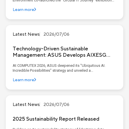
Environment co-launched the "Circular IT Journey" exhibition
with industry and academic partners at C-LAB. Through
Learn more
thematic experience zones, the exhibition presents the six
critical life-cycle stages of IT products: ...
Latest News
2026/07/06
Technology-Driven Sustainable
Management: ASUS Develops AIXESG
Platform
At COMPUTEX 2026, ASUS deepened its "Ubiquitous AI.
Incredible Possibilities" strategy and unveiled a
comprehensive end-to-end AI ecosystem. This ecosystem
Learn more
seamlessly connected enterprise-grade infrastructure with
intelligent edge experiences. Spanning from its AI x ESG
platform to A...
Latest News
2026/07/06
2025 Sustainability Report Released