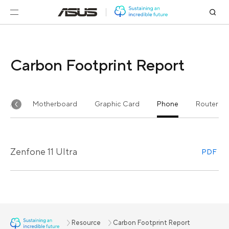
Carbon Footprint Report
n-One
Motherboard
Graphic Card
Phone
Router
Zenfone 11 Ultra
PDF
Resource
Carbon Footprint Report