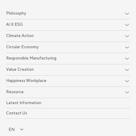
Philosophy
AI X ESG
Climate Action
Circular Economy
Responsible Manufacturing
Value Creation
Happiness Workplace
Resource
Latest Information
Contact Us
EN